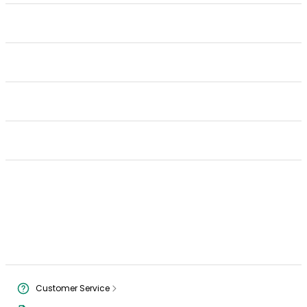
Customer Service