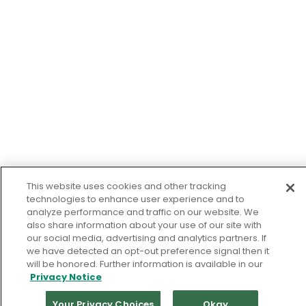
This website uses cookies and other tracking
technologies to enhance user experience and to
analyze performance and traffic on our website. We
also share information about your use of our site with
our social media, advertising and analytics partners. If
we have detected an opt-out preference signal then it
will be honored. Further information is available in our
Privacy Notice
Your Privacy Choices
Okay