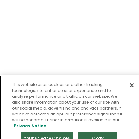
This website uses cookies and other tracking
technologies to enhance user experience and to
analyze performance and traffic on our website. We
also share information about your use of our site with
our social media, advertising and analytics partners. If
we have detected an opt-out preference signal then it
will be honored. Further information is available in our
Privacy Notice
Your Privacy Choices
Okay