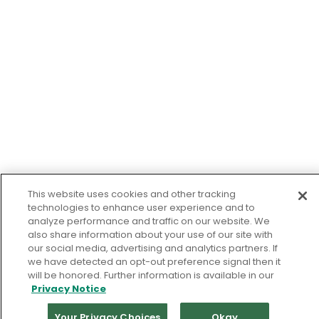
This website uses cookies and other tracking
technologies to enhance user experience and to
analyze performance and traffic on our website. We
also share information about your use of our site with
our social media, advertising and analytics partners. If
we have detected an opt-out preference signal then it
will be honored. Further information is available in our
Privacy Notice
Your Privacy Choices
Okay