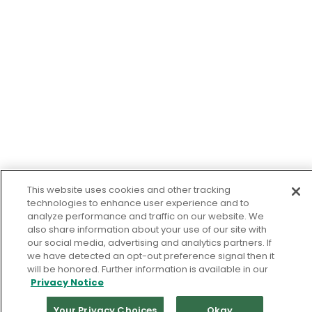
This website uses cookies and other tracking
technologies to enhance user experience and to
analyze performance and traffic on our website. We
also share information about your use of our site with
our social media, advertising and analytics partners. If
we have detected an opt-out preference signal then it
will be honored. Further information is available in our
Privacy Notice
Your Privacy Choices
Okay