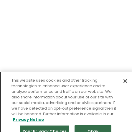
This website uses cookies and other tracking
technologies to enhance user experience and to
analyze performance and traffic on our website. We
also share information about your use of our site with
our social media, advertising and analytics partners. If
we have detected an opt-out preference signal then it
will be honored. Further information is available in our
Privacy Notice
Your Privacy Choices
Okay