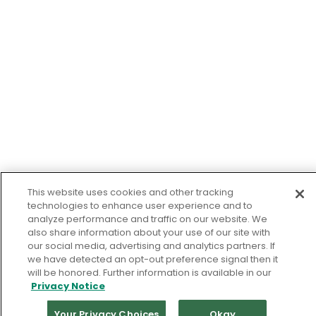
This website uses cookies and other tracking
technologies to enhance user experience and to
analyze performance and traffic on our website. We
also share information about your use of our site with
our social media, advertising and analytics partners. If
we have detected an opt-out preference signal then it
will be honored. Further information is available in our
Privacy Notice
Your Privacy Choices
Okay