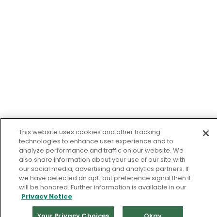
This website uses cookies and other tracking
technologies to enhance user experience and to
analyze performance and traffic on our website. We
also share information about your use of our site with
our social media, advertising and analytics partners. If
we have detected an opt-out preference signal then it
will be honored. Further information is available in our
Privacy Notice
Your Privacy Choices
Okay