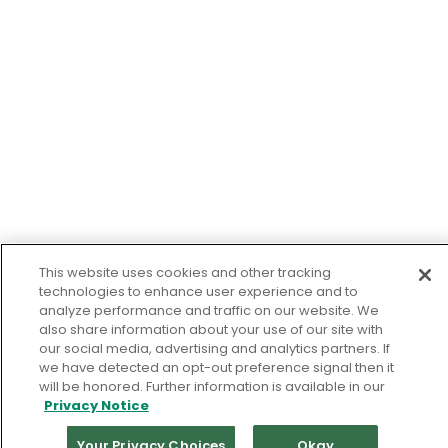
This website uses cookies and other tracking
technologies to enhance user experience and to
analyze performance and traffic on our website. We
also share information about your use of our site with
our social media, advertising and analytics partners. If
we have detected an opt-out preference signal then it
will be honored. Further information is available in our
Privacy Notice
Your Privacy Choices
Okay