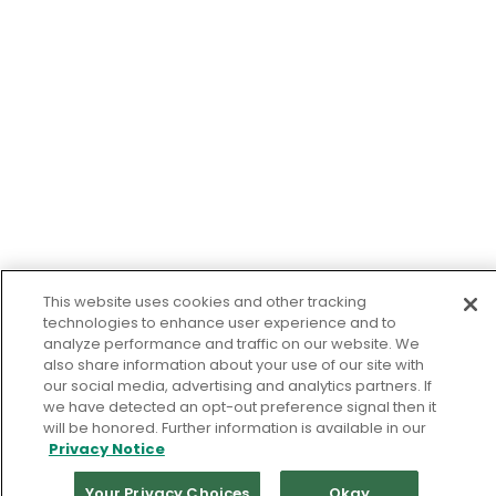
This website uses cookies and other tracking
technologies to enhance user experience and to
analyze performance and traffic on our website. We
also share information about your use of our site with
our social media, advertising and analytics partners. If
we have detected an opt-out preference signal then it
will be honored. Further information is available in our
Privacy Notice
Your Privacy Choices
Okay