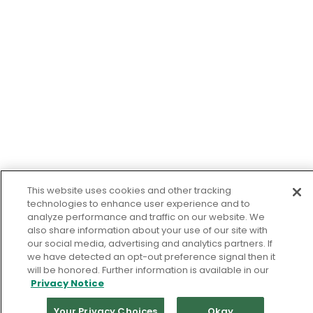
This website uses cookies and other tracking
technologies to enhance user experience and to
analyze performance and traffic on our website. We
also share information about your use of our site with
our social media, advertising and analytics partners. If
we have detected an opt-out preference signal then it
will be honored. Further information is available in our
Privacy Notice
Your Privacy Choices
Okay