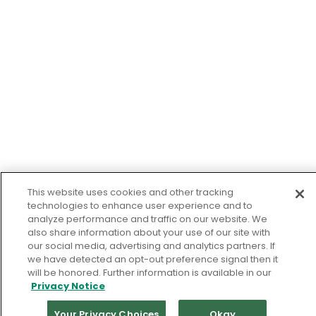
This website uses cookies and other tracking
technologies to enhance user experience and to
analyze performance and traffic on our website. We
also share information about your use of our site with
our social media, advertising and analytics partners. If
we have detected an opt-out preference signal then it
will be honored. Further information is available in our
Privacy Notice
Your Privacy Choices
Okay