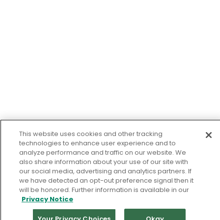
This website uses cookies and other tracking
technologies to enhance user experience and to
analyze performance and traffic on our website. We
also share information about your use of our site with
our social media, advertising and analytics partners. If
we have detected an opt-out preference signal then it
will be honored. Further information is available in our
Privacy Notice
Your Privacy Choices
Okay