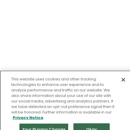
This website uses cookies and other tracking
technologies to enhance user experience and to
analyze performance and traffic on our website. We
also share information about your use of our site with
our social media, advertising and analytics partners. If
we have detected an opt-out preference signal then it
will be honored. Further information is available in our
Privacy Notice
Your Privacy Choices
Okay