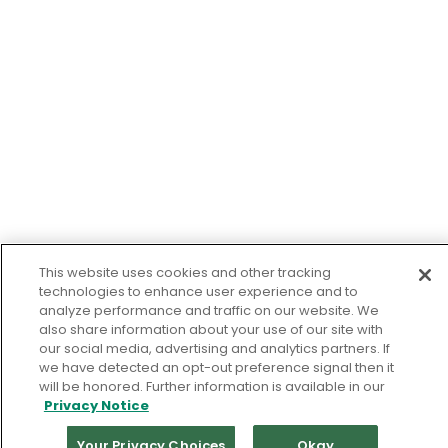
This website uses cookies and other tracking
technologies to enhance user experience and to
analyze performance and traffic on our website. We
also share information about your use of our site with
our social media, advertising and analytics partners. If
we have detected an opt-out preference signal then it
will be honored. Further information is available in our
Privacy Notice
Your Privacy Choices
Okay