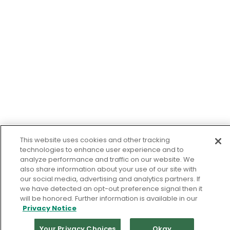
This website uses cookies and other tracking
technologies to enhance user experience and to
analyze performance and traffic on our website. We
also share information about your use of our site with
our social media, advertising and analytics partners. If
we have detected an opt-out preference signal then it
will be honored. Further information is available in our
Privacy Notice
Your Privacy Choices
Okay