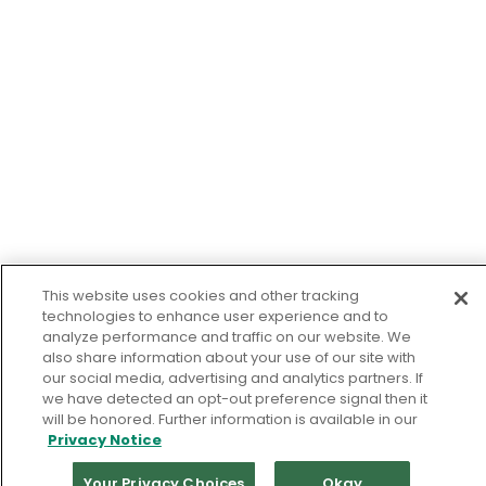
This website uses cookies and other tracking
technologies to enhance user experience and to
analyze performance and traffic on our website. We
also share information about your use of our site with
our social media, advertising and analytics partners. If
we have detected an opt-out preference signal then it
will be honored. Further information is available in our
Privacy Notice
Your Privacy Choices
Okay