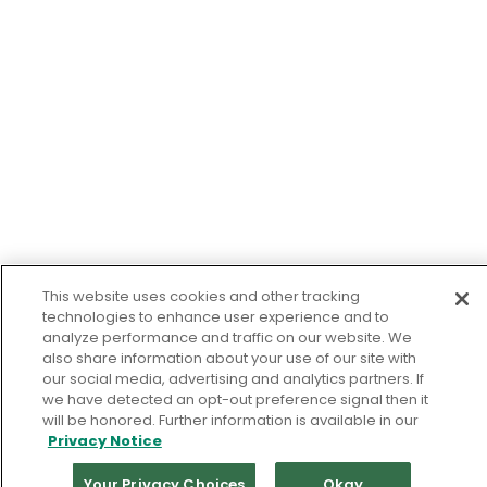
This website uses cookies and other tracking
technologies to enhance user experience and to
analyze performance and traffic on our website. We
also share information about your use of our site with
our social media, advertising and analytics partners. If
we have detected an opt-out preference signal then it
will be honored. Further information is available in our
Privacy Notice
Your Privacy Choices
Okay