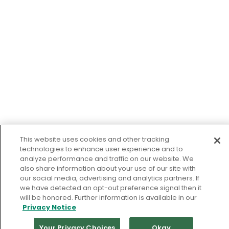
This website uses cookies and other tracking
technologies to enhance user experience and to
analyze performance and traffic on our website. We
also share information about your use of our site with
our social media, advertising and analytics partners. If
we have detected an opt-out preference signal then it
will be honored. Further information is available in our
Privacy Notice
Your Privacy Choices
Okay