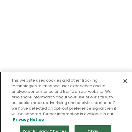
This website uses cookies and other tracking
technologies to enhance user experience and to
analyze performance and traffic on our website. We
also share information about your use of our site with
our social media, advertising and analytics partners. If
we have detected an opt-out preference signal then it
will be honored. Further information is available in our
Privacy Notice
Your Privacy Choices
Okay