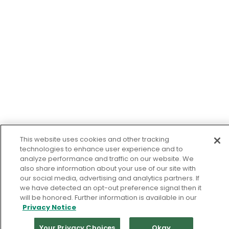
This website uses cookies and other tracking
technologies to enhance user experience and to
analyze performance and traffic on our website. We
also share information about your use of our site with
our social media, advertising and analytics partners. If
we have detected an opt-out preference signal then it
will be honored. Further information is available in our
Privacy Notice
Your Privacy Choices
Okay