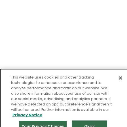
This website uses cookies and other tracking
technologies to enhance user experience and to
analyze performance and traffic on our website. We
also share information about your use of our site with
our social media, advertising and analytics partners. If
we have detected an opt-out preference signal then it
will be honored. Further information is available in our
Privacy Notice
Your Privacy Choices
Okay