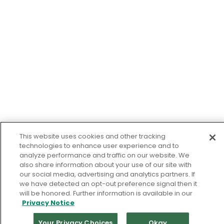
This website uses cookies and other tracking
technologies to enhance user experience and to
analyze performance and traffic on our website. We
also share information about your use of our site with
our social media, advertising and analytics partners. If
we have detected an opt-out preference signal then it
will be honored. Further information is available in our
Privacy Notice
Your Privacy Choices
Okay