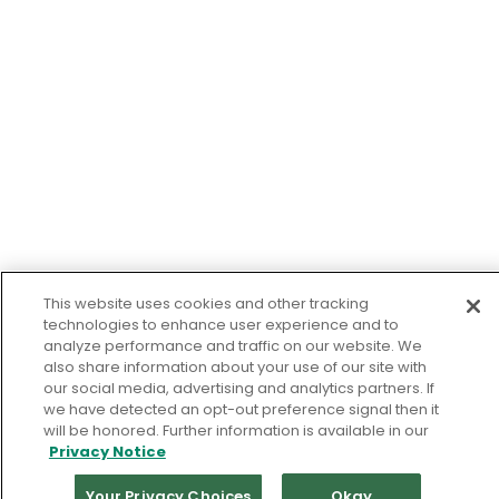
This website uses cookies and other tracking
technologies to enhance user experience and to
analyze performance and traffic on our website. We
also share information about your use of our site with
our social media, advertising and analytics partners. If
we have detected an opt-out preference signal then it
will be honored. Further information is available in our
Privacy Notice
Your Privacy Choices
Okay