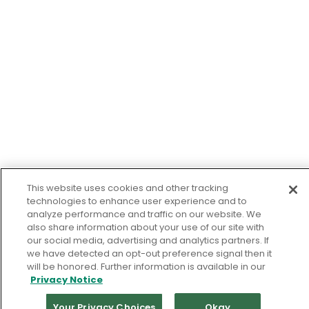
This website uses cookies and other tracking
technologies to enhance user experience and to
analyze performance and traffic on our website. We
also share information about your use of our site with
our social media, advertising and analytics partners. If
we have detected an opt-out preference signal then it
will be honored. Further information is available in our
Privacy Notice
Your Privacy Choices
Okay