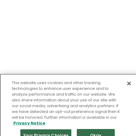
This website uses cookies and other tracking
technologies to enhance user experience and to
analyze performance and traffic on our website. We
also share information about your use of our site with
our social media, advertising and analytics partners. If
we have detected an opt-out preference signal then it
will be honored. Further information is available in our
Privacy Notice
Your Privacy Choices
Okay