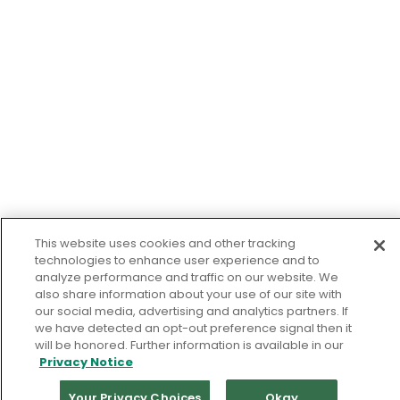
This website uses cookies and other tracking
technologies to enhance user experience and to
analyze performance and traffic on our website. We
also share information about your use of our site with
our social media, advertising and analytics partners. If
we have detected an opt-out preference signal then it
will be honored. Further information is available in our
Privacy Notice
Your Privacy Choices
Okay