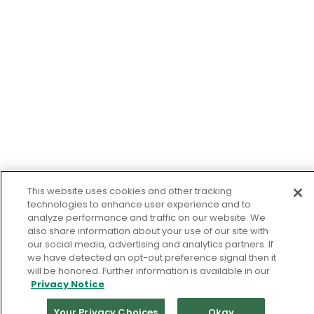
This website uses cookies and other tracking
technologies to enhance user experience and to
analyze performance and traffic on our website. We
also share information about your use of our site with
our social media, advertising and analytics partners. If
we have detected an opt-out preference signal then it
will be honored. Further information is available in our
Privacy Notice
Your Privacy Choices
Okay