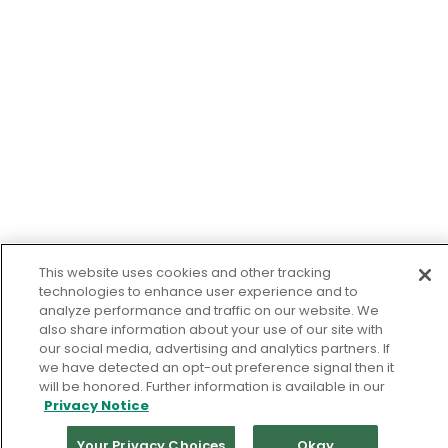
This website uses cookies and other tracking
technologies to enhance user experience and to
analyze performance and traffic on our website. We
also share information about your use of our site with
our social media, advertising and analytics partners. If
we have detected an opt-out preference signal then it
will be honored. Further information is available in our
Privacy Notice
Your Privacy Choices
Okay