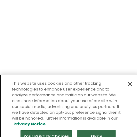
This website uses cookies and other tracking
technologies to enhance user experience and to
analyze performance and traffic on our website. We
also share information about your use of our site with
our social media, advertising and analytics partners. If
we have detected an opt-out preference signal then it
will be honored. Further information is available in our
Privacy Notice
Your Privacy Choices
Okay