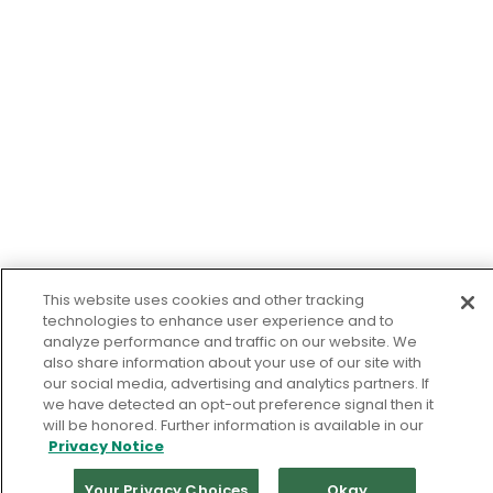
This website uses cookies and other tracking
technologies to enhance user experience and to
analyze performance and traffic on our website. We
also share information about your use of our site with
our social media, advertising and analytics partners. If
we have detected an opt-out preference signal then it
will be honored. Further information is available in our
Privacy Notice
Your Privacy Choices
Okay