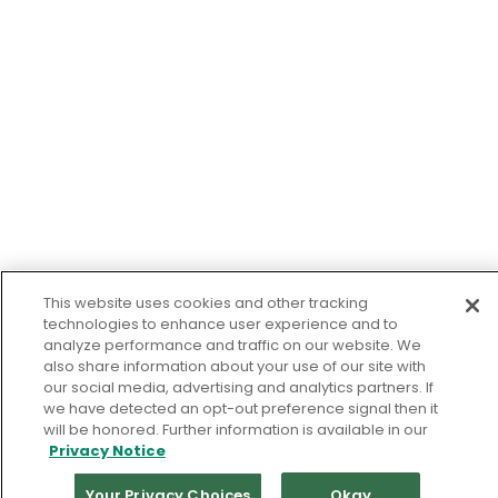
This website uses cookies and other tracking
technologies to enhance user experience and to
analyze performance and traffic on our website. We
also share information about your use of our site with
our social media, advertising and analytics partners. If
we have detected an opt-out preference signal then it
will be honored. Further information is available in our
Privacy Notice
Your Privacy Choices
Okay