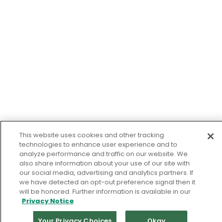
This website uses cookies and other tracking
technologies to enhance user experience and to
analyze performance and traffic on our website. We
also share information about your use of our site with
our social media, advertising and analytics partners. If
we have detected an opt-out preference signal then it
will be honored. Further information is available in our
Privacy Notice
Your Privacy Choices
Okay