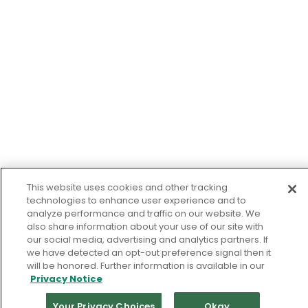
This website uses cookies and other tracking
technologies to enhance user experience and to
analyze performance and traffic on our website. We
also share information about your use of our site with
our social media, advertising and analytics partners. If
we have detected an opt-out preference signal then it
will be honored. Further information is available in our
Privacy Notice
Your Privacy Choices
Okay