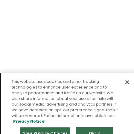
This website uses cookies and other tracking
technologies to enhance user experience and to
analyze performance and traffic on our website. We
also share information about your use of our site with
our social media, advertising and analytics partners. If
we have detected an opt-out preference signal then it
will be honored. Further information is available in our
Privacy Notice
Your Privacy Choices
Okay