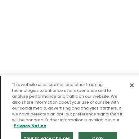
This website uses cookies and other tracking
technologies to enhance user experience and to
analyze performance and traffic on our website. We
also share information about your use of our site with
our social media, advertising and analytics partners. If
we have detected an opt-out preference signal then it
will be honored. Further information is available in our
Privacy Notice
Your Privacy Choices
Okay