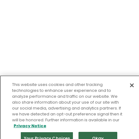
This website uses cookies and other tracking
technologies to enhance user experience and to
analyze performance and traffic on our website. We
also share information about your use of our site with
our social media, advertising and analytics partners. If
we have detected an opt-out preference signal then it
will be honored. Further information is available in our
Privacy Notice
Your Privacy Choices
Okay