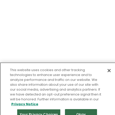
This website uses cookies and other tracking
technologies to enhance user experience and to
analyze performance and traffic on our website. We
also share information about your use of our site with
our social media, advertising and analytics partners. If
we have detected an opt-out preference signal then it
will be honored. Further information is available in our
Privacy Notice
Your Privacy Choices
Okay