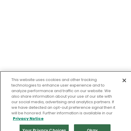
This website uses cookies and other tracking
technologies to enhance user experience and to
analyze performance and traffic on our website. We
also share information about your use of our site with
our social media, advertising and analytics partners. If
we have detected an opt-out preference signal then it
will be honored. Further information is available in our
Privacy Notice
Your Privacy Choices
Okay