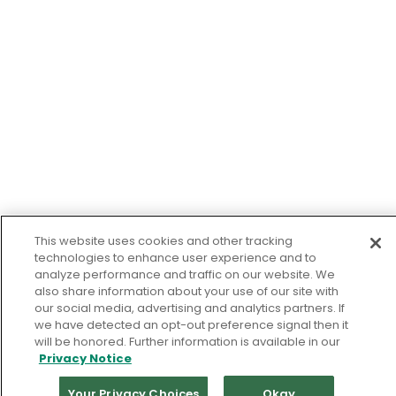
This website uses cookies and other tracking
technologies to enhance user experience and to
analyze performance and traffic on our website. We
also share information about your use of our site with
our social media, advertising and analytics partners. If
we have detected an opt-out preference signal then it
will be honored. Further information is available in our
Privacy Notice
Your Privacy Choices
Okay