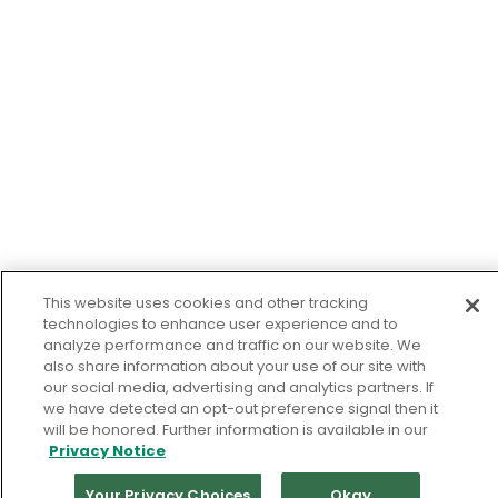
This website uses cookies and other tracking
technologies to enhance user experience and to
analyze performance and traffic on our website. We
also share information about your use of our site with
our social media, advertising and analytics partners. If
we have detected an opt-out preference signal then it
will be honored. Further information is available in our
Privacy Notice
Your Privacy Choices
Okay