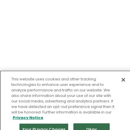
This website uses cookies and other tracking
technologies to enhance user experience and to
analyze performance and traffic on our website. We
also share information about your use of our site with
our social media, advertising and analytics partners. If
we have detected an opt-out preference signal then it
will be honored. Further information is available in our
Privacy Notice
Your Privacy Choices
Okay