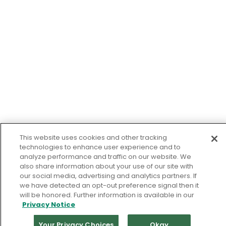
This website uses cookies and other tracking
technologies to enhance user experience and to
analyze performance and traffic on our website. We
also share information about your use of our site with
our social media, advertising and analytics partners. If
we have detected an opt-out preference signal then it
will be honored. Further information is available in our
Privacy Notice
Your Privacy Choices
Okay