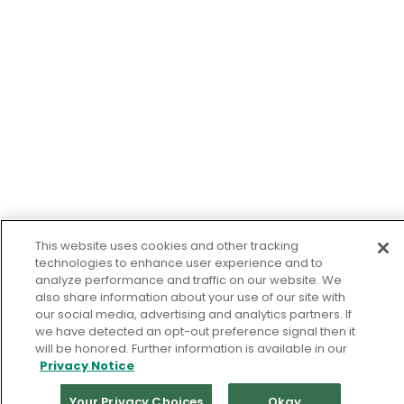
This website uses cookies and other tracking
technologies to enhance user experience and to
analyze performance and traffic on our website. We
also share information about your use of our site with
our social media, advertising and analytics partners. If
we have detected an opt-out preference signal then it
will be honored. Further information is available in our
Privacy Notice
Your Privacy Choices
Okay