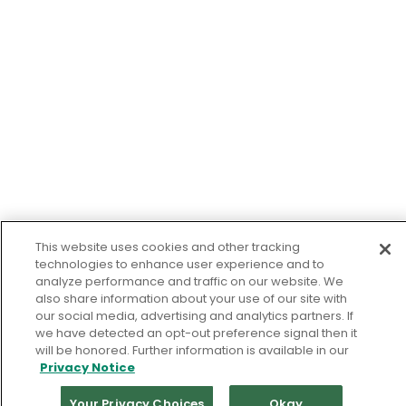
This website uses cookies and other tracking
technologies to enhance user experience and to
analyze performance and traffic on our website. We
also share information about your use of our site with
our social media, advertising and analytics partners. If
we have detected an opt-out preference signal then it
will be honored. Further information is available in our
Privacy Notice
Your Privacy Choices
Okay