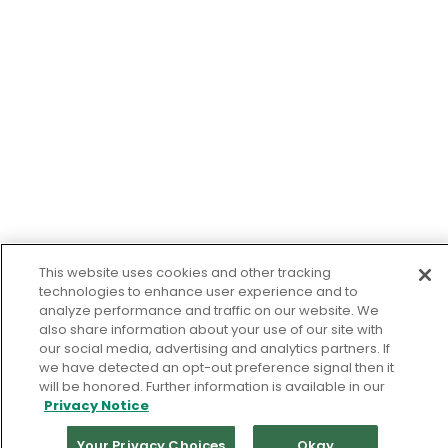
This website uses cookies and other tracking
technologies to enhance user experience and to
analyze performance and traffic on our website. We
also share information about your use of our site with
our social media, advertising and analytics partners. If
we have detected an opt-out preference signal then it
will be honored. Further information is available in our
Privacy Notice
Your Privacy Choices
Okay