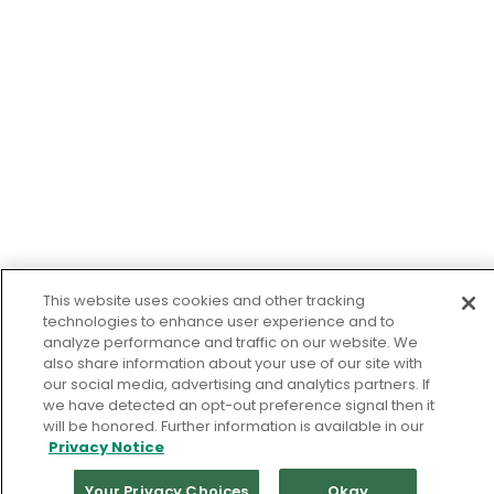
This website uses cookies and other tracking
technologies to enhance user experience and to
analyze performance and traffic on our website. We
also share information about your use of our site with
our social media, advertising and analytics partners. If
we have detected an opt-out preference signal then it
will be honored. Further information is available in our
Privacy Notice
Your Privacy Choices
Okay