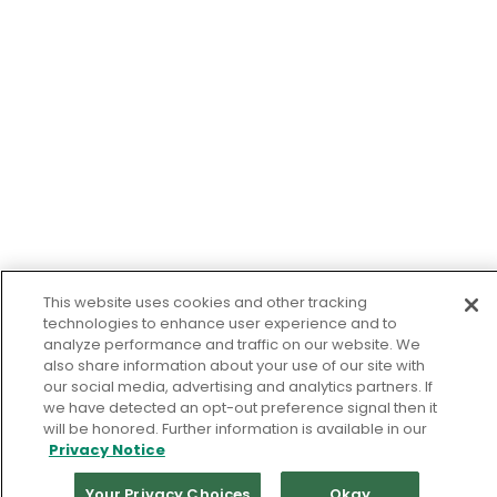
This website uses cookies and other tracking
technologies to enhance user experience and to
analyze performance and traffic on our website. We
also share information about your use of our site with
our social media, advertising and analytics partners. If
we have detected an opt-out preference signal then it
will be honored. Further information is available in our
Privacy Notice
Your Privacy Choices
Okay