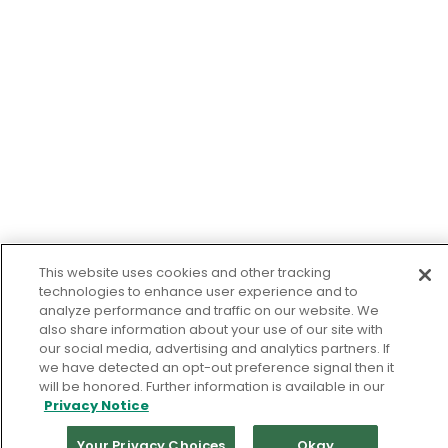
This website uses cookies and other tracking
technologies to enhance user experience and to
analyze performance and traffic on our website. We
also share information about your use of our site with
our social media, advertising and analytics partners. If
we have detected an opt-out preference signal then it
will be honored. Further information is available in our
Privacy Notice
Your Privacy Choices
Okay