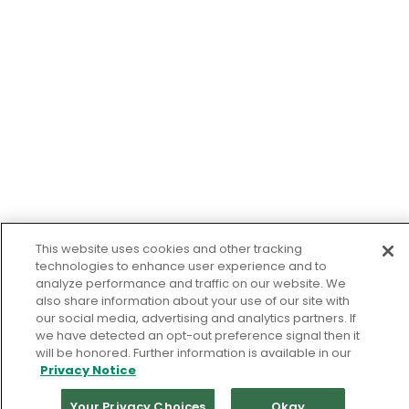
This website uses cookies and other tracking
technologies to enhance user experience and to
analyze performance and traffic on our website. We
also share information about your use of our site with
our social media, advertising and analytics partners. If
we have detected an opt-out preference signal then it
will be honored. Further information is available in our
Privacy Notice
Your Privacy Choices
Okay